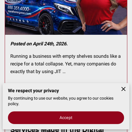
Posted on April 24th, 2026.
Running a business with empty shelves sounds like a
recipe for a total collapse. Yet, many companies do
exactly that by using JIT …
We respect your privacy
Read more
...
By continuing to use our website, you agree to our cookies
policy.
Accept
What Changes Have Courier
Services Made in the Digital