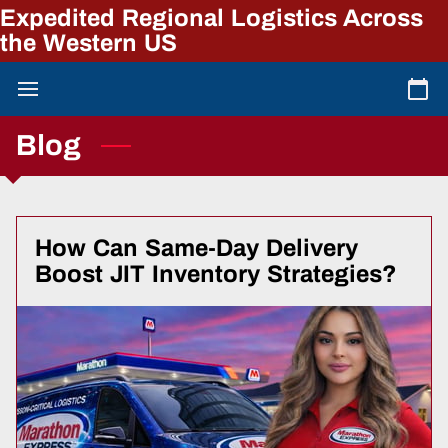
Expedited Regional Logistics Across
the Western US
Blog
How Can Same-Day Delivery
Boost JIT Inventory Strategies?